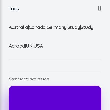
Tags:
Australia|Canada|Germany|Study|Study
Abroad|UK|USA
Comments are closed.
Take Your Business to