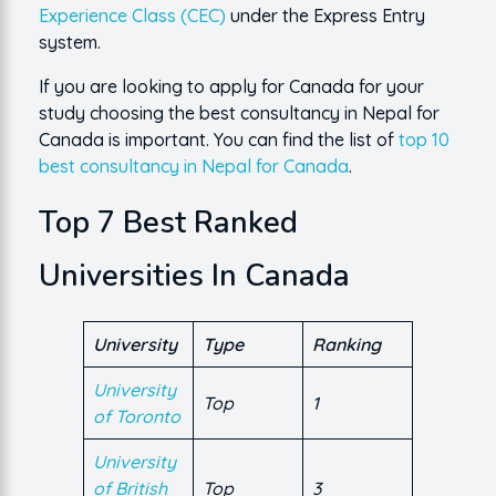
Experience Class (CEC)
under the Express Entry
system.
If you are looking to apply for Canada for your
study choosing the best consultancy in Nepal for
Canada is important. You can find the list of
top 10
best consultancy in Nepal for Canada
.
Top 7 Best Ranked
Universities In Canada
University
Type
Ranking
University
Top
1
of Toronto
University
of British
Top
3