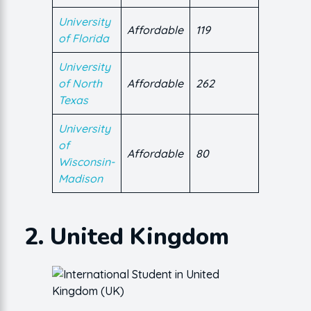
University
Affordable
119
of Florida
University
of North
Affordable
262
Texas
University
of
Affordable
80
Wisconsin-
Madison
2. United Kingdom