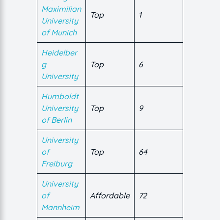
Maximilian
Top
1
University
of Munich
Heidelber
g
Top
6
University
Humboldt
University
Top
9
of Berlin
University
of
Top
64
Freiburg
University
of
Affordable
72
Mannheim