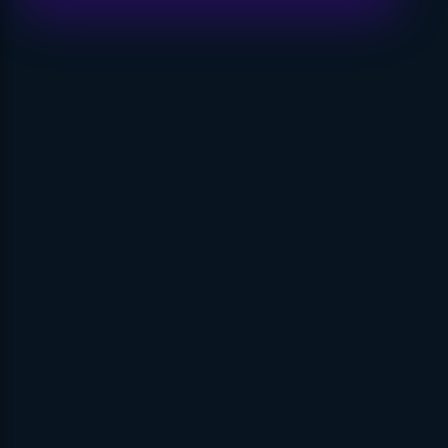
Visit Link
Privacy
Terms & Conditions
Company
Contact