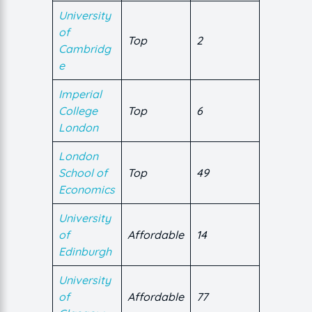
University
of
Top
2
Cambridg
e
Imperial
College
Top
6
London
London
School of
Top
49
Economics
University
of
Affordable
14
Edinburgh
University
of
Affordable
77