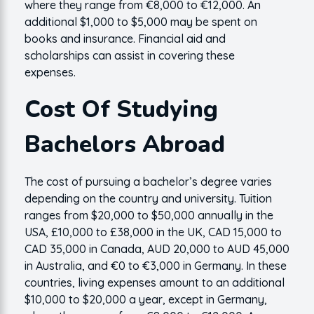
where they range from €8,000 to €12,000. An
additional $1,000 to $5,000 may be spent on
books and insurance. Financial aid and
scholarships can assist in covering these
expenses.
Cost Of Studying
Bachelors Abroad
The cost of pursuing a bachelor’s degree varies
depending on the country and university. Tuition
ranges from $20,000 to $50,000 annually in the
USA, £10,000 to £38,000 in the UK, CAD 15,000 to
CAD 35,000 in Canada, AUD 20,000 to AUD 45,000
in Australia, and €0 to €3,000 in Germany. In these
countries, living expenses amount to an additional
$10,000 to $20,000 a year, except in Germany,