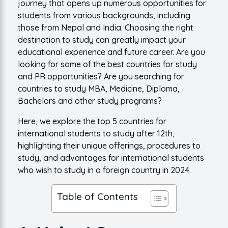
journey that opens up numerous opportunities for
students from various backgrounds, including
those from Nepal and India. Choosing the right
destination to study can greatly impact your
educational experience and future career. Are you
looking for some of the best countries for study
and PR opportunities? Are you searching for
countries to study MBA, Medicine, Diploma,
Bachelors and other study programs?
Here, we explore the top 5 countries for
international students to study after 12th,
highlighting their unique offerings, procedures to
study, and advantages for international students
who wish to study in a foreign country in 2024.
Table of Contents