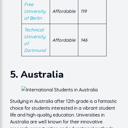
Free
University
Affordable
119
of Berlin
Technical
University
Affordable
146
of
Dortmund
5. Australia
Studying in Australia after 12th grade is a fantastic
choice for students interested in a vibrant student
life and high-quality education. Universities in
Australia are well known for their innovative