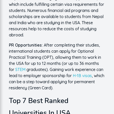
which include fulfilling certain visa requirements for
students. Numerous financial aid programs and
scholarships are available to students from Nepal
and India who are studying in the USA. These
resources help to reduce the costs of studying
abroad.
PR Opportunities:
After completing their studies,
international students can apply for Optional
Practical Training (OPT), allowing them to work in
the USA for up to 12 months (or up to 36 months
for
STEM
graduates). Gaining work experience can
lead to employer sponsorship for
H-1B visas
, which
can be a step toward applying for permanent
residency (Green Card).
Top 7 Best Ranked
Universities In USA