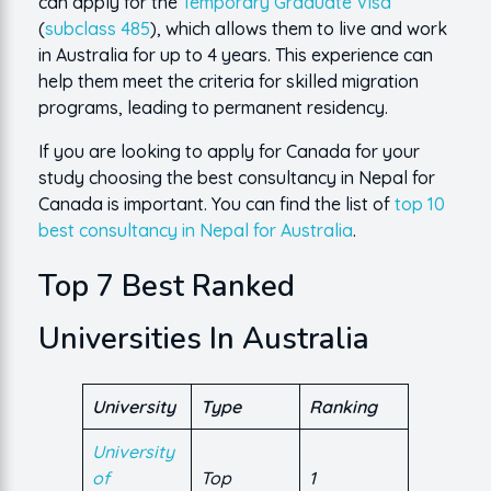
can apply for the
Temporary Graduate Visa
(
subclass 485
), which allows them to live and work
in Australia for up to 4 years. This experience can
help them meet the criteria for skilled migration
programs, leading to permanent residency.
If you are looking to apply for Canada for your
study choosing the best consultancy in Nepal for
Canada is important. You can find the list of
top 10
best consultancy in Nepal for Australia
.
Top 7 Best Ranked
Universities In Australia
University
Type
Ranking
University
of
Top
1