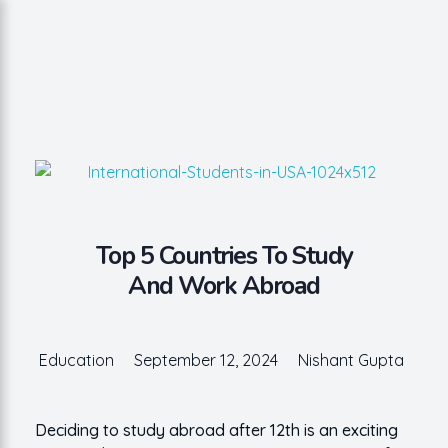
Nishant Gupta
Get Started
Top 5 Countries To Study
And Work Abroad
Education
September 12, 2024
Nishant Gupta
Deciding to study abroad after 12th is an exciting