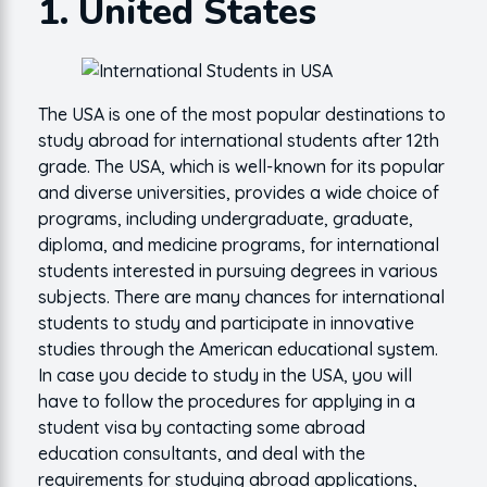
1. United States
The USA is one of the most popular destinations to
study abroad for international students after 12th
grade. The USA, which is well-known for its popular
and diverse universities, provides a wide choice of
programs, including undergraduate, graduate,
diploma, and medicine programs, for international
students interested in pursuing degrees in various
subjects. There are many chances for international
students to study and participate in innovative
studies through the American educational system.
In case you decide to study in the USA, you will
have to follow the procedures for applying in a
student visa by contacting some abroad
education consultants, and deal with the
requirements for studying abroad applications,