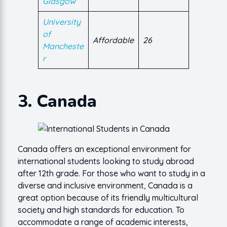
Glasgow
University
of
Affordable
26
Mancheste
r
3. Canada
Canada offers an exceptional environment for
international students looking to study abroad
after 12th grade. For those who want to study in a
diverse and inclusive environment, Canada is a
great option because of its friendly multicultural
society and high standards for education. To
accommodate a range of academic interests,