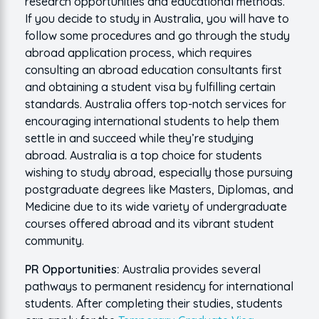
research opportunities and educational methods.
If you decide to study in Australia, you will have to
follow some procedures and go through the study
abroad application process, which requires
consulting an abroad education consultants first
and obtaining a student visa by fulfilling certain
standards. Australia offers top-notch services for
encouraging international students to help them
settle in and succeed while they’re studying
abroad. Australia is a top choice for students
wishing to study abroad, especially those pursuing
postgraduate degrees like Masters, Diplomas, and
Medicine due to its wide variety of undergraduate
courses offered abroad and its vibrant student
community.
PR Opportunities:
Australia provides several
pathways to permanent residency for international
students. After completing their studies, students