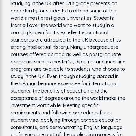
Studying in the UK after 12th grade presents an
opportunity for students to attend some of the
world’s most prestigious universities. Students
from all over the world who want to study in a
country known for it’s excellent educational
standards are attracted to the UK because of its
strong intellectual history. Many undergraduate
courses offered abroad as well as postgraduate
programs such as master’s , diploma, and medicine
programs are available to students who choose to
study in the UK. Even though studying abroad in
the UK may be more expensive for international
students, the benefits of education and the
acceptance of degrees around the world make the
investment worthwhile. Meeting specific
requirements and following procedures for a
student visa, applying through abroad education
consultants, and demonstrating English language
proficiency are part of the application process for