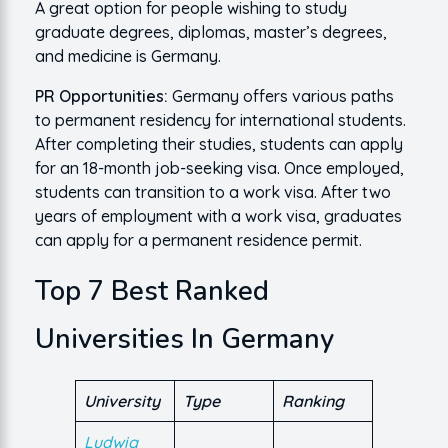
A great option for people wishing to study
graduate degrees, diplomas, master’s degrees,
and medicine is Germany.
PR Opportunities:
Germany offers various paths
to permanent residency for international students.
After completing their studies, students can apply
for an 18-month job-seeking visa. Once employed,
students can transition to a work visa. After two
years of employment with a work visa, graduates
can apply for a permanent residence permit.
Top 7 Best Ranked
Universities In Germany
University
Type
Ranking
Ludwig