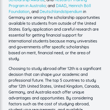
Program in Australia
; and
DAAD
,
Heinrich Böll
Foundation
, and
Deutschlandstipendium
in
Germany are among the scholarship opportunities
available to students from outside of the United
States. Early application and careful research are
essential for getting financial support for
international students because many universities
and governments offer specific scholarships
based on merit, financial need, or the area of
study.
Choosing to study abroad after 12th is a significant
decision that can shape your academic and
professional future. The top 5 countries to study
after 12th United States, United Kingdom, Canada,
Germany, and Australia each offer unique
advantages and opportunities. By considering
factors such as the cost of studying abroad,
student visa requirements, and available