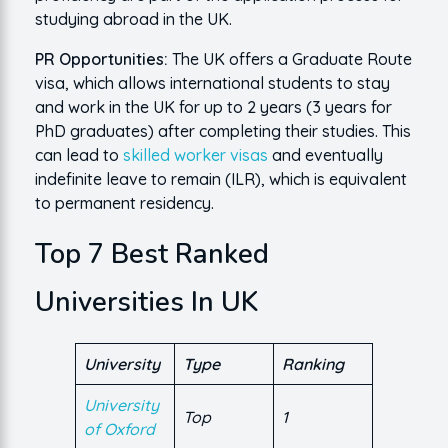
studying abroad in the UK.
PR Opportunities:
The UK offers a Graduate Route
visa, which allows international students to stay
and work in the UK for up to 2 years (3 years for
PhD graduates) after completing their studies. This
can lead to
skilled worker visas
and eventually
indefinite leave to remain (ILR), which is equivalent
to permanent residency.
Top 7 Best Ranked
Universities In UK
University
Type
Ranking
University
Top
1
of Oxford