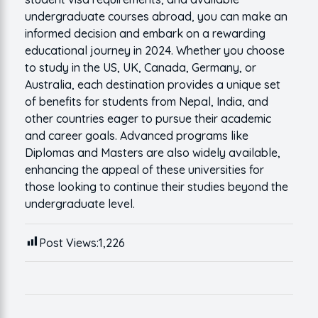
undergraduate courses abroad, you can make an
informed decision and embark on a rewarding
educational journey in 2024. Whether you choose
to study in the US, UK, Canada, Germany, or
Australia, each destination provides a unique set
of benefits for students from Nepal, India, and
other countries eager to pursue their academic
and career goals. Advanced programs like
Diplomas and Masters are also widely available,
enhancing the appeal of these universities for
those looking to continue their studies beyond the
undergraduate level.
Post Views:
1,226