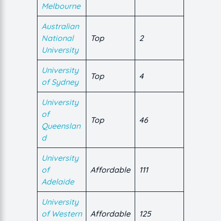
Melbourne
Australian
National
Top
2
University
University
Top
4
of Sydney
University
of
Top
46
Queenslan
d
University
of
Affordable
111
Adelaide
University
of Western
Affordable
125