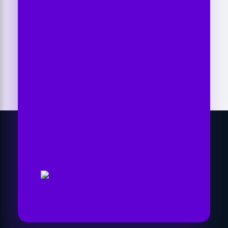
Another Level
Time To Go With The
Right Marketing
Expert
Let's collaborate and bring the best out
of each other. Hire me as your best SEO
expert in Nepal!
Get Started