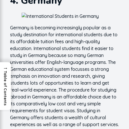
4. Germany
Germany is becoming increasingly popular as a
study destination for international students due to
its affordable tuition fees and high-quality
education. International students find it easier to
study in Germany because so many German
universities offer English-language programs. The
→
German educational system focusses a strong
Table of Contents
emphasis on innovation and research, giving
students lots of opportunities to learn and get
real-world experience. The procedure for studying
abroad in Germany is an affordable choice due to
its comparatively low cost and very simple
requirements for student visas. Studying in
Germany offers students a wealth of cultural
experiences as well as a range of support services.