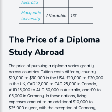
Australia
Macquarie
Affordable
175
University
The Price of a Diploma
Study Abroad
The price of pursuing a diploma varies greatly
across countries. Tuition costs differ by country:
$10,000 to $30,000 in the USA, £10,000 to £20,000
in the UK, CAD 12,000 to CAD 25,000 in Canada,
AUD 15,000 to AUD 30,000 in Australia, and €0 to
€3,000 in Germany. In these nations, living
expenses amount to an additional $10,000 to
$25,000 a year, with the exception of Germany,