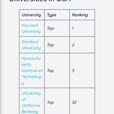
University
Type
Ranking
Harvard
Top
1
University
Stanford
Top
2
University
Massachu
setts
Institute of
Top
3
Technolog
y
University
of
Top
32
California,
Berkeley