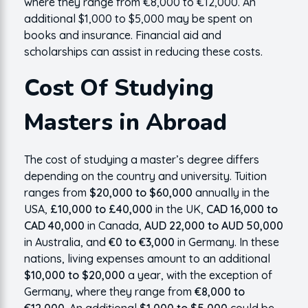
where they range from €8,000 to €12,000. An
additional $1,000 to $5,000 may be spent on
books and insurance. Financial aid and
scholarships can assist in reducing these costs.
Cost Of Studying
Masters in Abroad
The cost of studying a master’s degree differs
depending on the country and university. Tuition
ranges from
$20,000 to $60,000
annually in the
USA,
£10,000 to £40,000
in the UK,
CAD 16,000 to
CAD 40,000
in Canada,
AUD 22,000 to AUD 50,000
in Australia, and
€0 to €3,000
in Germany. In these
nations, living expenses amount to an additional
$10,000 to $20,000
a year, with the exception of
Germany, where they range from
€8,000 to