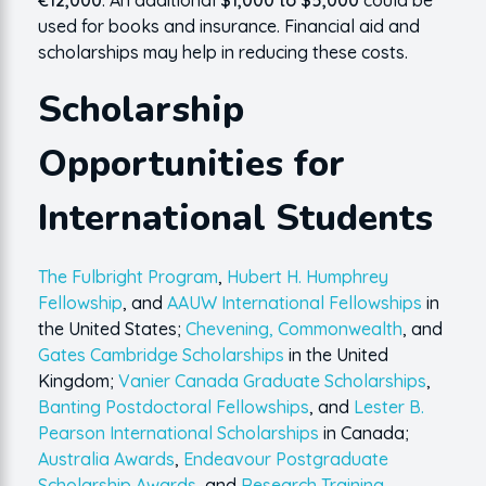
€12,000
. An additional
$1,000 to $5,000
could be
used for books and insurance. Financial aid and
scholarships may help in reducing these costs.
Scholarship
Opportunities for
International Students
The Fulbright Program
,
Hubert H. Humphrey
Fellowship
, and
AAUW International Fellowships
in
the United States;
Chevening, Commonwealth
, and
Gates Cambridge Scholarships
in the United
Kingdom;
Vanier Canada Graduate Scholarships
,
Banting Postdoctoral Fellowships
, and
Lester B.
Pearson International Scholarships
in Canada;
Australia Awards
,
Endeavour Postgraduate
Scholarship Awards
, and
Research Training