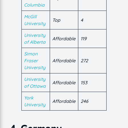
Columbia
McGill
Top
4
University
University
Affordable
119
of Alberta
Simon
Fraser
Affordable
272
University
University
Affordable
153
of Ottawa
York
Affordable
246
University