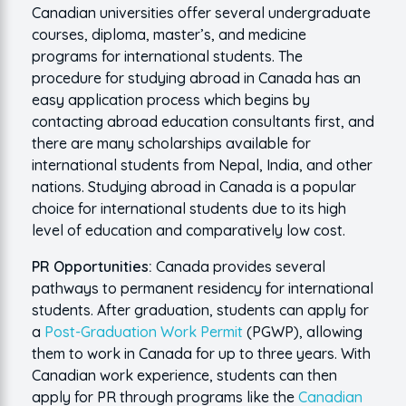
Canadian universities offer several undergraduate
courses, diploma, master’s, and medicine
programs for international students. The
procedure for studying abroad in Canada has an
easy application process which begins by
contacting abroad education consultants first, and
there are many scholarships available for
international students from Nepal, India, and other
nations. Studying abroad in Canada is a popular
choice for international students due to its high
level of education and comparatively low cost.
PR Opportunities:
Canada provides several
pathways to permanent residency for international
students. After graduation, students can apply for
a
Post-Graduation Work Permit
(PGWP), allowing
them to work in Canada for up to three years. With
Canadian work experience, students can then
apply for PR through programs like the
Canadian