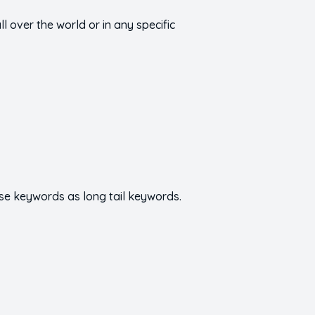
 over the world or in any specific
se keywords as long tail keywords.