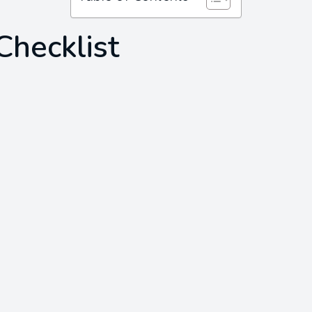
Checklist