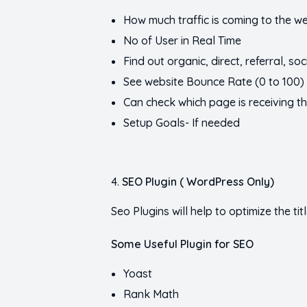
How much traffic is coming to the w
No of User in Real Time
Find out organic, direct, referral, soci
See website Bounce Rate (0 to 100) 
Can check which page is receiving th
Setup Goals- If needed
SEO Plugin ( WordPress Only)
Seo Plugins will help to optimize the ti
Some Useful Plugin for SEO
Yoast
Rank Math