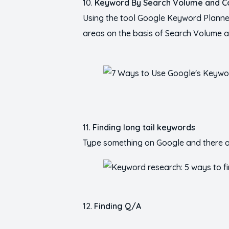
Keyword By Search Volume and C
Using the tool Google Keyword Planner 
areas on the basis of Search Volume a
Finding long tail keywords
Type something on Google and there ar
Finding Q/A