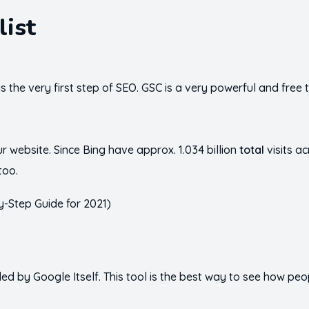
list
s the very first step of SEO. GSC is a very powerful and free
 website. Since Bing have approx. 1.034 billion
total
visits a
too.
ded by Google Itself. This tool is the best way to see how pe