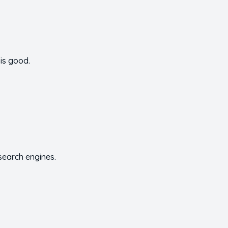
is good.
 search engines.