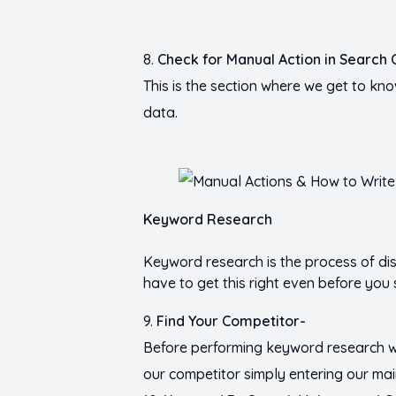
Check for Manual Action in Search 
This is the section where we get to kno
data.
Keyword Research
Keyword research is the process of di
have to get this right even before you 
Find Your Competitor-
Before performing keyword research w
our competitor simply entering our ma