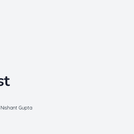
st
Nishant Gupta