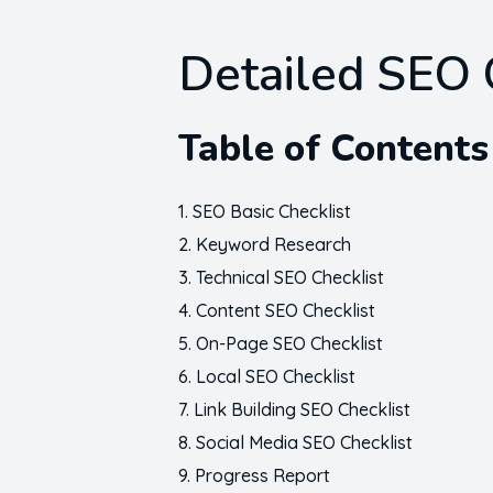
Detailed SEO 
Table of Contents
SEO Basic Checklist
Keyword Research
Technical SEO Checklist
Content SEO Checklist
On-Page SEO Checklist
Local SEO Checklist
Link Building SEO Checklist
Social Media SEO Checklist
Progress Report