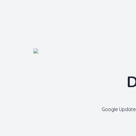
Nishant Gupta
Get Started
D
Google Update