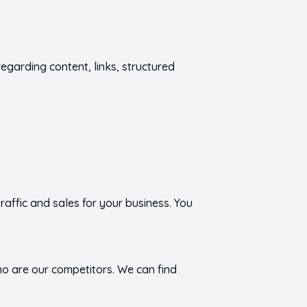
regarding content, links, structured
affic and sales for your business. You
o are our competitors. We can find