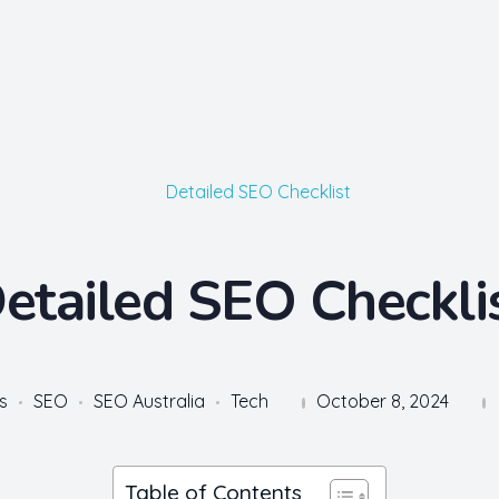
etailed SEO Checkli
s
SEO
SEO Australia
Tech
October 8, 2024
Table of Contents