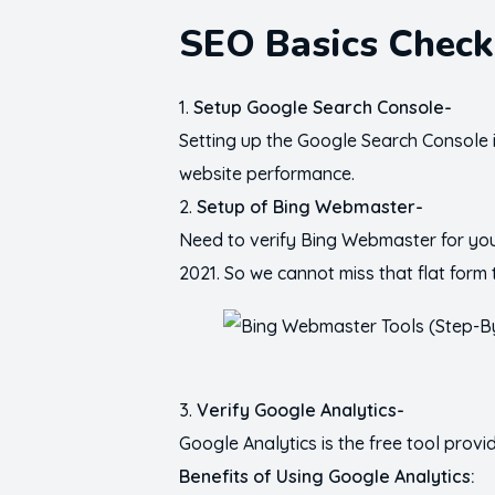
SEO Basics Check
Setup Google Search Console-
Setting up the Google Search Console i
website performance.
Setup of Bing Webmaster-
Need to verify Bing Webmaster for your
2021. So we cannot miss that flat form 
Verify Google Analytics-
Google Analytics is the free tool provi
Benefits of Using Google Analytics: