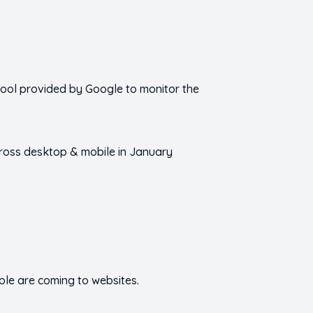
 tool provided by Google to monitor the
cross desktop & mobile in January
ople are coming to websites.