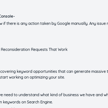
Console-
w if there is any action taken by Google manually. Any issue 
scovering keyword opportunities that can generate massive tr
start working on optimizing your site.
e need to understand what kind of business we have and wh
in keywords on Search Engine.