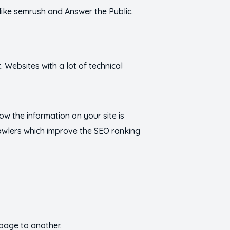
 like semrush and Answer the Public.
 Websites with a lot of technical
how the information on your site is
rawlers which improve the SEO ranking
 page to another.