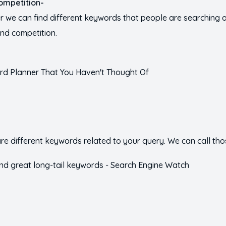
ompetition-
we can find different keywords that people are searching all
nd competition.
e different keywords related to your query. We can call tho