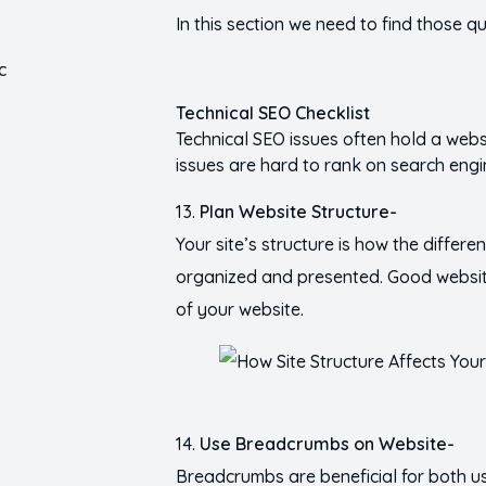
In this section we need to find those 
Technical SEO Checklist
Technical SEO issues often hold a websi
issues are hard to rank on search engi
Plan Website Structure-
Your site’s structure is how the differe
organized and presented. Good website
of your website.
Use Breadcrumbs on Website-
Breadcrumbs are beneficial for both 