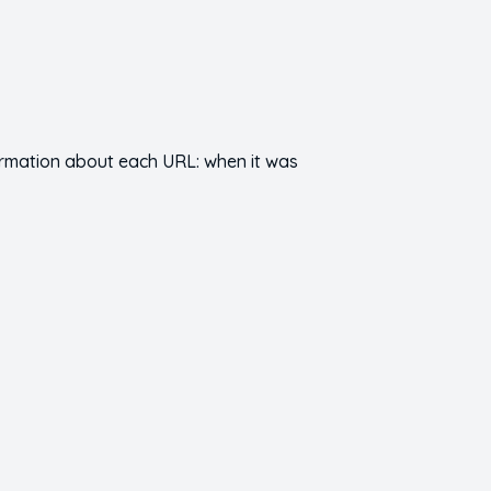
nformation about each URL: when it was