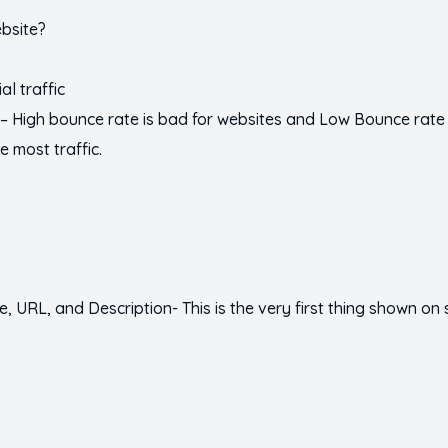
ebsite?
al traffic
– High bounce rate is bad for websites and Low Bounce rate 
e most traffic.
tle, URL, and Description- This is the very first thing shown on