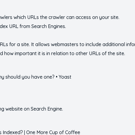
crawlers which URLs the crawler can access on your site.
ndex URL from Search Engines.
 URLs for a site. It allows webmasters to include additional i
 how important it is in relation to other URLs of the site.
ng website on Search Engine.