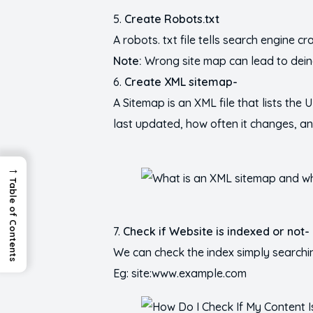
Create Robots.txt
A robots. txt file tells search engine 
Note:
Wrong site map can lead to dei
Create XML sitemap-
A Sitemap is an XML file that lists the
last updated, how often it changes, and
→
Table of Contents
Check if Website is indexed or not-
We can check the index simply searchi
Eg: site:www.example.com