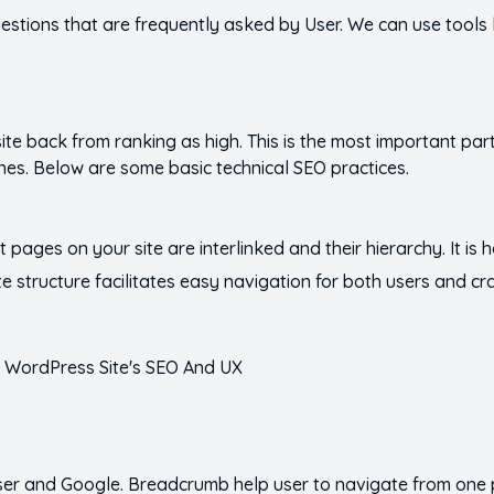
questions that are frequently asked by User. We can use tools
te back from ranking as high. This is the most important part.
nes. Below are some basic technical SEO practices.
nt pages on your site are interlinked and their hierarchy. It is 
 structure facilitates easy navigation for both users and c
user and Google. Breadcrumb help user to navigate from one