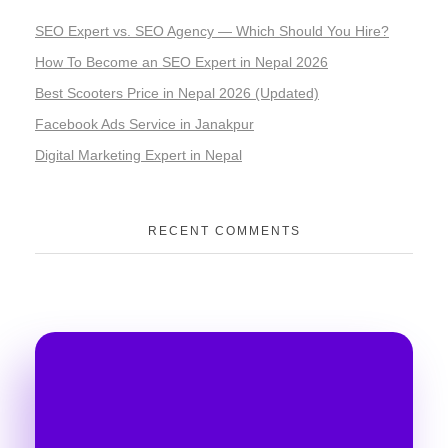
SEO Expert vs. SEO Agency — Which Should You Hire?
How To Become an SEO Expert in Nepal 2026
Best Scooters Price in Nepal 2026 (Updated)
Facebook Ads Service in Janakpur
Digital Marketing Expert in Nepal
RECENT COMMENTS
Take Your Business to
Another Level