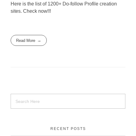
Here is the list of 1200+ Do-follow Profile creation
sites. Check now!!!
Read More
RECENT POSTS