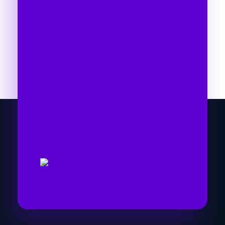
Time To Go With The
Right Marketing
Expert
Let's collaborate and bring the best out of
each other. Hire me as your best SEO
expert in Nepal!
Get Started