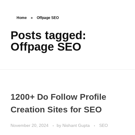
Get Started
Nishant Gupta
Home
»
Offpage SEO
Posts tagged:
Offpage SEO
1200+ Do Follow Profile
Creation Sites for SEO
November 20, 2024
by
Nishant Gupta
SEO