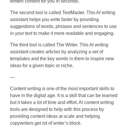
written content for you in seconds.
The second tool is called TextMaster. This AI writing
assistant helps you write faster by providing
suggestions of words, phrases and sentences to use
in your text to make it more readable and engaging.
The third tool is called The Writer. This AI writing
assistant creates articles by analyzing a set of
templates and the key words in them to inspire new
ideas for a given topic or niche.
—
Content writing is one of the most important skills to
have in the digital age. It is a skill that can be learned
but it takes a lot of time and effort. AI content writing
tools are designed to help with this process by
providing content ideas at scale and helping
copywriters get rid of writer’s block.