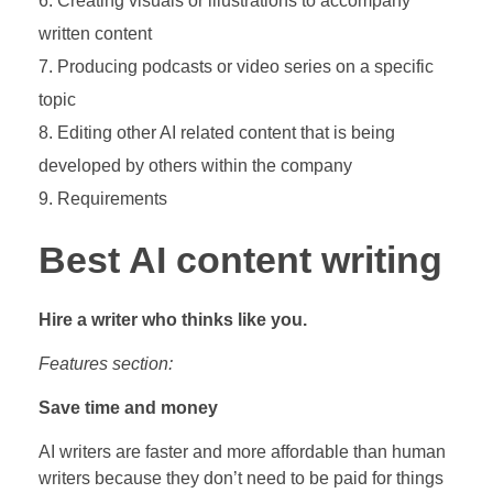
Creating visuals or illustrations to accompany
written content
Producing podcasts or video series on a specific
topic
Editing other AI related content that is being
developed by others within the company
Requirements
Best AI content writing
Hire a writer who thinks like you.
Features section:
Save time and money
AI writers are faster and more affordable than human
writers because they don’t need to be paid for things