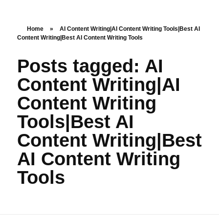
Nishant Gupta
Home
»
AI Content Writing|AI Content Writing Tools|Best AI
Content Writing|Best AI Content Writing Tools
Get Started
Posts tagged: AI
Content Writing|AI
Content Writing
Tools|Best AI
Content Writing|Best
AI Content Writing
Tools