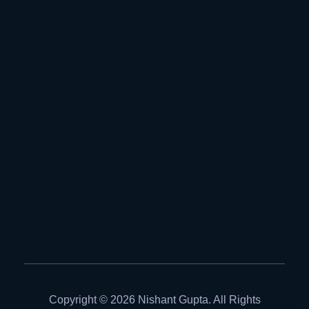
Contact
+9779844124998
info@nishantgupta.com.np
Address
Kathmandu, Nepal 44600
Copyright © 2026 Nishant Gupta. All Rights