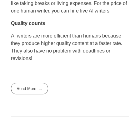
like taking breaks or living expenses. For the price of
one human writer, you can hire five AI writers!
Quality counts
AI writers are more efficient than humans because
they produce higher quality content at a faster rate.
They also have no problem with deadlines or
revisions!
Read More