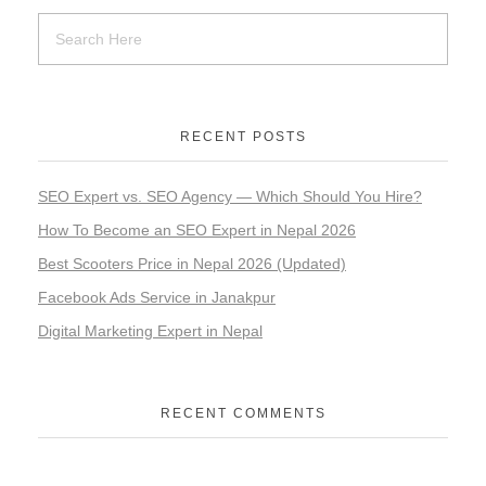
RECENT POSTS
SEO Expert vs. SEO Agency — Which Should You Hire?
How To Become an SEO Expert in Nepal 2026
Best Scooters Price in Nepal 2026 (Updated)
Facebook Ads Service in Janakpur
Digital Marketing Expert in Nepal
RECENT COMMENTS