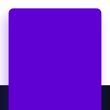
Take Your Business to
Another Level
Time To Go With The
Right Marketing
Expert
Let's collaborate and bring the best out of
each other. Hire me as your best SEO
expert in Nepal!
Get Started