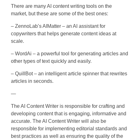
There are many AI content writing tools on the
market, but these are some of the best ones:
– ZennoLab’s AIMatter – an AI assistant for
copywriters that helps generate content ideas at
scale.
– WordAi – a powerful tool for generating articles and
other types of text quickly and easily.
– QuillBot – an intelligent article spinner that rewrites
articles in seconds.
—
The AI Content Writer is responsible for crafting and
developing content that is engaging, informative and
accurate. The AI Content Writer will also be
responsible for implementing editorial standards and
best practices as well as ensuring the quality of the