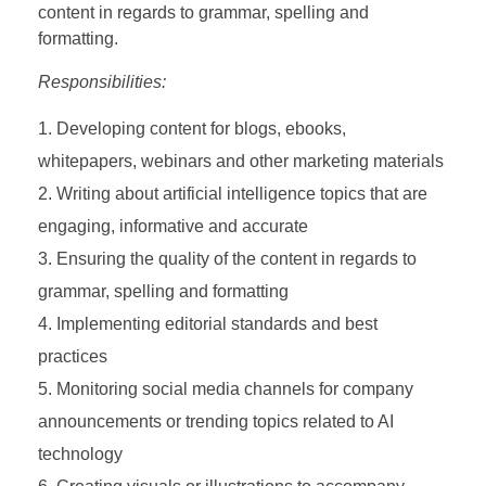
content in regards to grammar, spelling and
formatting.
Responsibilities:
Developing content for blogs, ebooks,
whitepapers, webinars and other marketing materials
Writing about artificial intelligence topics that are
engaging, informative and accurate
Ensuring the quality of the content in regards to
grammar, spelling and formatting
Implementing editorial standards and best
practices
Monitoring social media channels for company
announcements or trending topics related to AI
technology