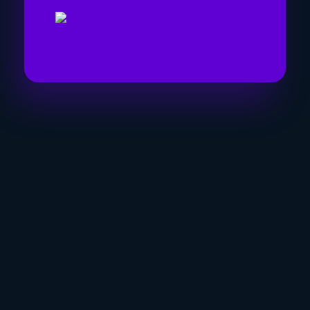
Visit Link
Privacy
Terms & Conditions
Company