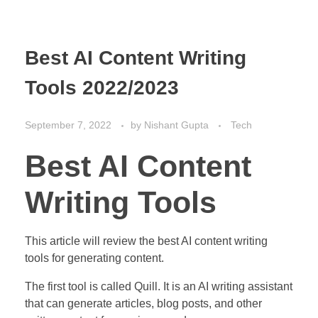
Best AI Content Writing
Tools 2022/2023
September 7, 2022
by
Nishant Gupta
Tech
Best AI Content
Writing Tools
This article will review the best AI content writing
tools for generating content.
The first tool is called Quill. It is an AI writing assistant
that can generate articles, blog posts, and other