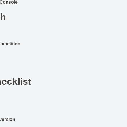
 Console
ch
mpetition
ecklist
version