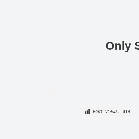
Nishant Gupta
Get Started
Only 
Post Views:
819