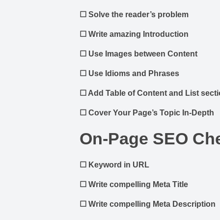
☐
Solve the reader’s problem
☐
Write amazing Introduction
☐
Use Images between Content
☐
Use Idioms and Phrases
☐
Add Table of Content and List sect
☐
Cover Your Page’s Topic In-Depth
On-Page SEO Che
☐
Keyword in URL
☐
Write compelling Meta Title
☐
Write compelling Meta Description