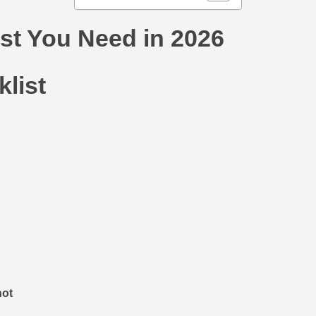
st You Need in 2026
list
not