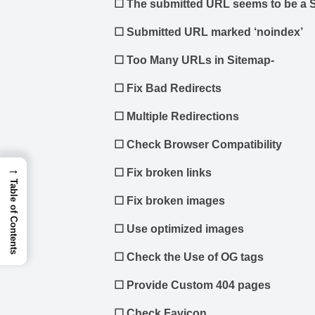
☐
The submitted URL seems to be a S
☐
Submitted URL marked ‘noindex’
☐
Too Many URLs in Sitemap-
☐
Fix Bad Redirects
☐
Multiple Redirections
☐
Check Browser Compatibility
→
☐
Fix broken links
Table of Contents
☐
Fix broken images
☐
Use optimized images
☐
Check the Use of OG tags
☐
Provide Custom 404 pages
☐
Check Favicon