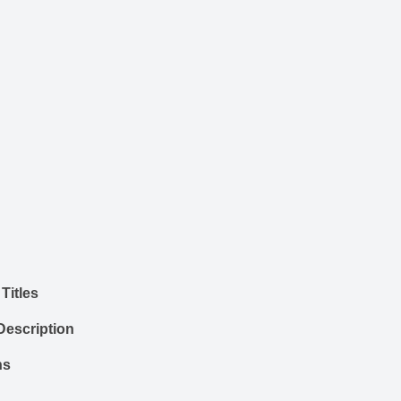
Titles
Description
ns