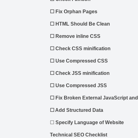
☐
Fix Orphan Pages
☐
HTML Should Be Clean
☐
Remove inline CSS
☐
Check CSS minification
☐
Use Compressed CSS
☐
Check JSS minification
☐
Use Compressed JSS
☐
Fix Broken External JavaScript and
☐
Add Structured Data
☐
Specify Language of Website
Technical SEO Checklist