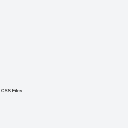
 CSS Files