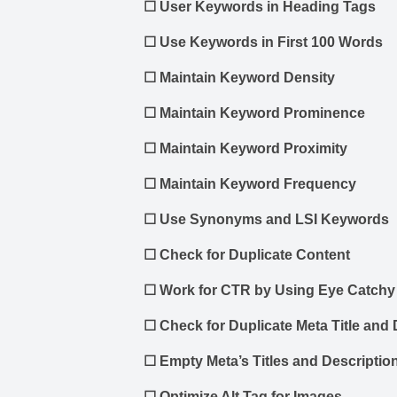
☐
User Keywords in Heading Tags
☐
Use Keywords in First 100 Words
☐
Maintain Keyword Density
☐
Maintain Keyword Prominence
☐
Maintain Keyword Proximity
☐
Maintain Keyword Frequency
☐
Use Synonyms and LSI Keywords
☐
Check for Duplicate Content
☐
Work for CTR by Using Eye Catchy 
☐
Check for Duplicate Meta Title and 
☐
Empty Meta’s Titles and Descriptio
☐
Optimize Alt Tag for Images