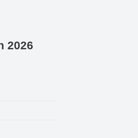
n 2026