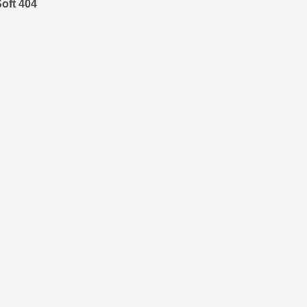
oft 404