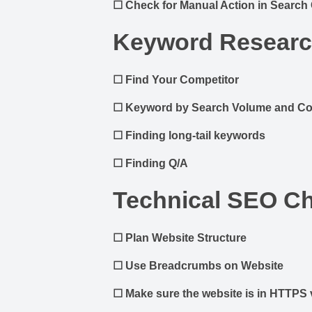
☐
Check for Manual Action in Search
Keyword Resear
☐
Find Your Competitor
☐
Keyword by Search Volume and Co
☐
Finding long-tail keywords
☐
Finding Q/A
Technical SEO Ch
☐
Plan Website Structure
☐
Use Breadcrumbs on Website
☐
Make sure the website is in HTTPS 