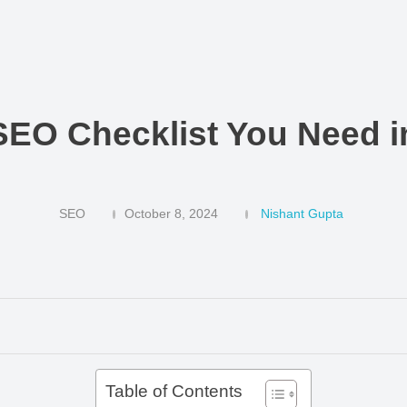
SEO Checklist You Need i
SEO
October 8, 2024
Nishant Gupta
Table of Contents