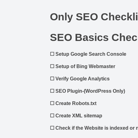
Only SEO Checkli
SEO Basics Check
☐
Setup Google Search Console
☐
Setup of Bing Webmaster
☐
Verify Google Analytics
☐
SEO Plugin-(WordPress Only)
☐
Create Robots.txt
☐
Create XML sitemap
☐
Check if the Website is indexed or 