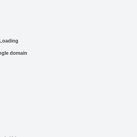
 Loading
ingle domain