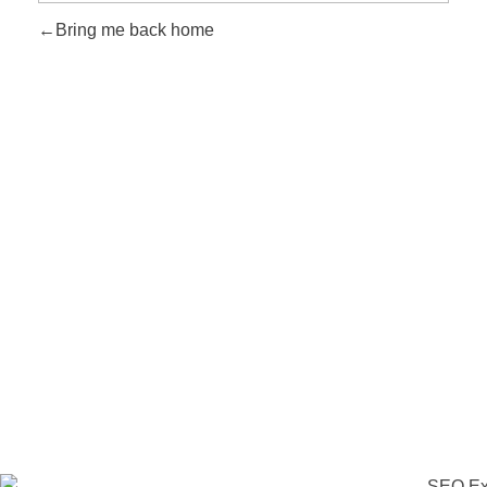
Bring me back home
Take Your Business to Another Level
Time to Go with the
Right Marketing Expert
Let's collaborate and bring the best out of each other. Hire me
as your best SEO expert in Nepal!
Get Started