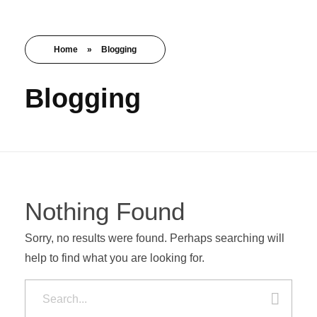
Get Started
Nishant Gupta
Home
»
Blogging
Blogging
Nothing Found
Sorry, no results were found. Perhaps searching will
help to find what you are looking for.