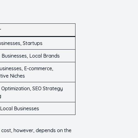
r
usinesses, Startups
 Businesses, Local Brands
usinesses, E-commerce,
tive Niches
 Optimization, SEO Strategy
g
 Local Businesses
e cost, however, depends on the