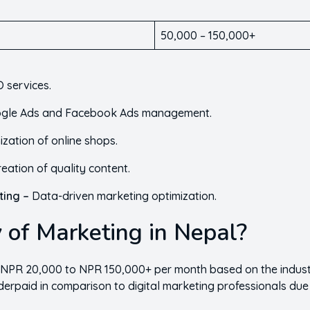
50,000 – 150,000+
 services.
gle Ads and Facebook Ads management.
ization of online shops.
reation of quality content.
ting –
Data-driven marketing optimization.
 of Marketing in Nepal?
 NPR 20,000 to NPR 150,000+ per month based on the industr
derpaid in comparison to digital marketing professionals due