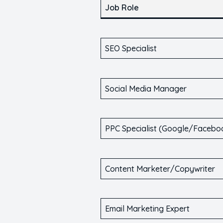
Job Role
SEO Specialist
Social Media Manager
PPC Specialist (Google/Facebo
Content Marketer/Copywriter
Email Marketing Expert