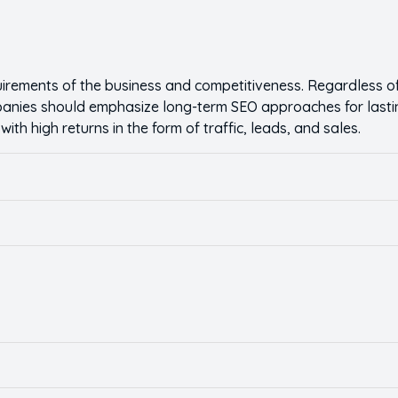
rements of the business and competitiveness. Regardless of
mpanies should emphasize long-term SEO approaches for lasti
th high returns in the form of traffic, leads, and sales.