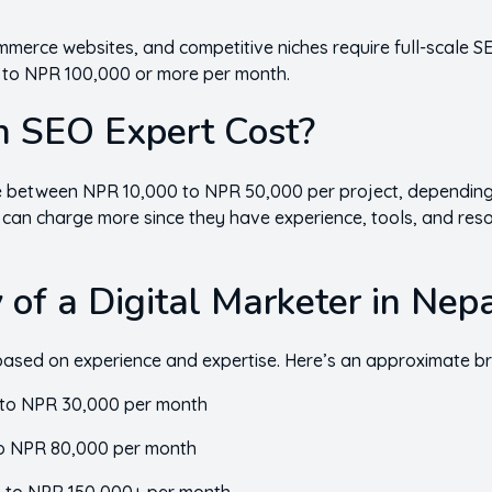
mmerce websites, and competitive niches require full-scale SE
0 to NPR 100,000 or more per month.
 SEO Expert Cost?
 between NPR 10,000 to NPR 50,000 per project, depending
 can charge more since they have experience, tools, and reso
 of a Digital Marketer in Nep
is based on experience and expertise. Here’s an approximate 
to NPR 30,000 per month
o NPR 80,000 per month