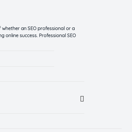
 whether an SEO professional or a
ng online success. Professional SEO