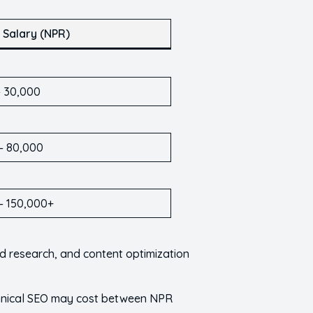
 Salary (NPR)
– 30,000
– 80,000
– 150,000+
rd research, and content optimization
echnical SEO may cost between NPR