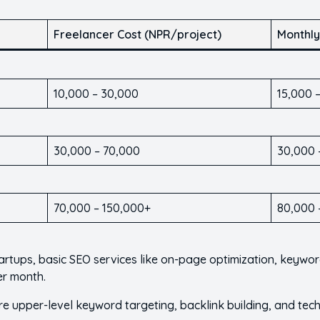
Freelancer Cost (NPR/project)
Monthly
10,000 – 30,000
15,000 
30,000 – 70,000
30,000 
70,000 – 150,000+
80,000 
tartups, basic SEO services like on-page optimization, keywo
er month.
ire upper-level keyword targeting, backlink building, and t