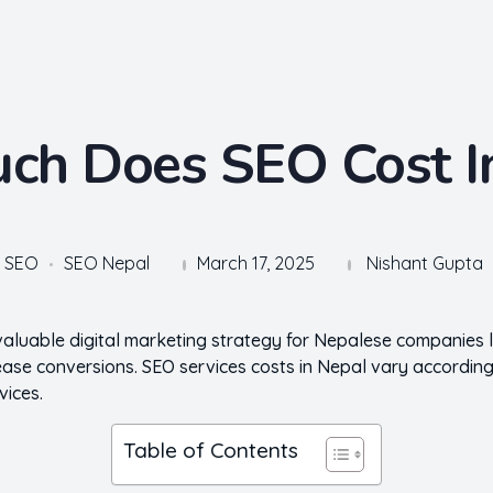
h Does SEO Cost I
SEO
SEO Nepal
March 17, 2025
Nishant Gupta
valuable digital marketing strategy for Nepalese companies 
ncrease conversions. SEO services costs in Nepal vary according
vices.
Table of Contents