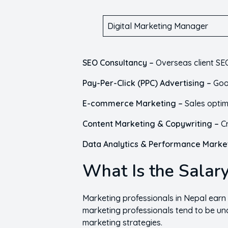
Digital Marketing Manager
SEO Consultancy –
Overseas client SEO
Pay-Per-Click (PPC) Advertising –
Goo
E-commerce Marketing –
Sales optim
Content Marketing & Copywriting –
C
Data Analytics & Performance Marke
What Is the Salary
Marketing professionals in Nepal earn
marketing professionals tend to be un
marketing strategies.