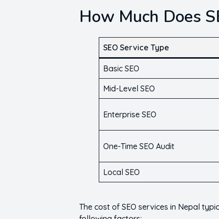
How Much Does SE
SEO Service Type
Basic SEO
Mid-Level SEO
Enterprise SEO
One-Time SEO Audit
Local SEO
The cost of SEO services in Nepal typ
following factors: