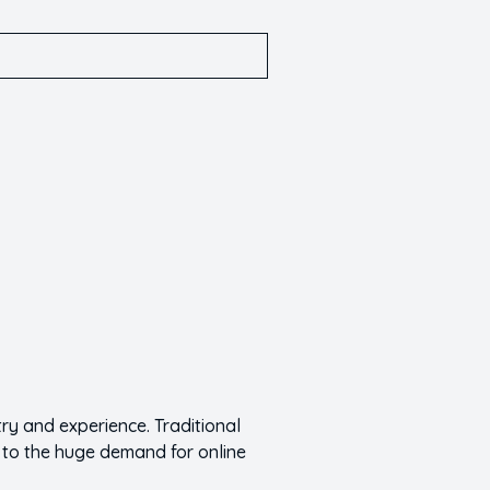
y and experience. Traditional
 to the huge demand for online