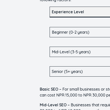
Experience Level
Beginner (0-2 years)
Mid-Level (3-5 years)
Senior (5+ years)
Basic SEO –
For small businesses or s
can cost NPR 15,000 to NPR 30,000 p
Mid-Level SEO –
Businesses that requ