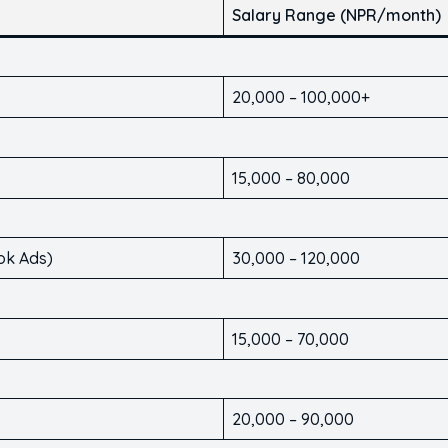
Salary Range (NPR/month)
20,000 – 100,000+
15,000 – 80,000
ok Ads)
30,000 – 120,000
15,000 – 70,000
20,000 – 90,000