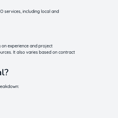
O services, including local and
 on experience and project
urces. It also varies based on contract
al?
breakdown: