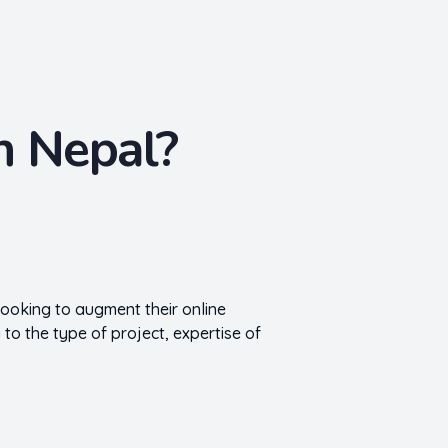
n Nepal?
looking to augment their online
 to the type of project, expertise of