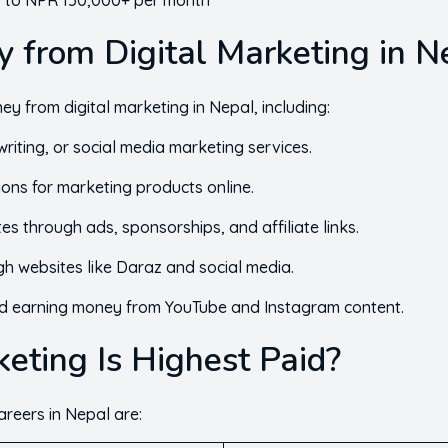
to NPR 150,000+ per month
 from Digital Marketing in N
y from digital marketing in Nepal, including:
riting, or social media marketing services.
ons for marketing products online.
s through ads, sponsorships, and affiliate links.
gh websites like Daraz and social media.
d earning money from YouTube and Instagram content.
eting Is Highest Paid?
areers in Nepal are: