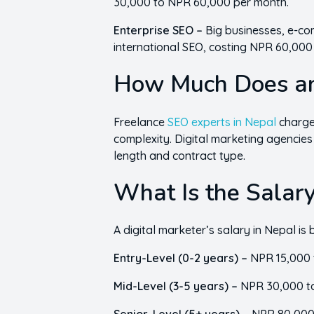
30,000 to NPR 60,000 per month.
Enterprise SEO –
Big businesses, e-co
international SEO, costing NPR 60,00
How Much Does an
Freelance
SEO experts in Nepal
charge
complexity. Digital marketing agencies
length and contract type.
What Is the Salary
A digital marketer’s salary in Nepal 
Entry-Level (0-2 years) –
NPR 15,000 
Mid-Level (3-5 years) –
NPR 30,000 t