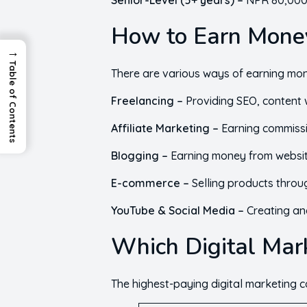
Senior-Level (5+ years) –
NPR 80,000 
How to Earn Money
→
Table of Contents
There are various ways of earning mone
Freelancing –
Providing SEO, content w
Affiliate Marketing –
Earning commissi
Blogging –
Earning money from website
E-commerce –
Selling products throu
YouTube & Social Media –
Creating an
Which Digital Mark
The highest-paying digital marketing c