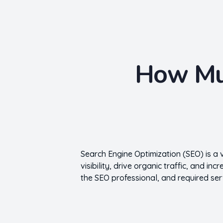
Nishant Gupta
Get Started
How Muc
Search Engine Optimization (SEO) is a 
visibility, drive organic traffic, and i
the SEO professional, and required ser