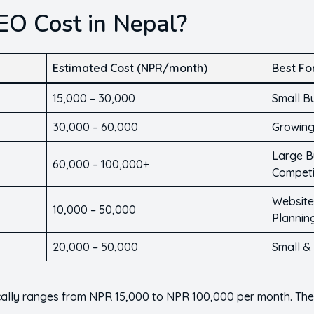
O Cost in Nepal?
Estimated Cost (NPR/month)
Best Fo
15,000 – 30,000
Small B
30,000 – 60,000
Growing
Large B
60,000 – 100,000+
Competi
Website
10,000 – 50,000
Plannin
20,000 – 50,000
Small &
ically ranges from NPR 15,000 to NPR 100,000 per month. Th