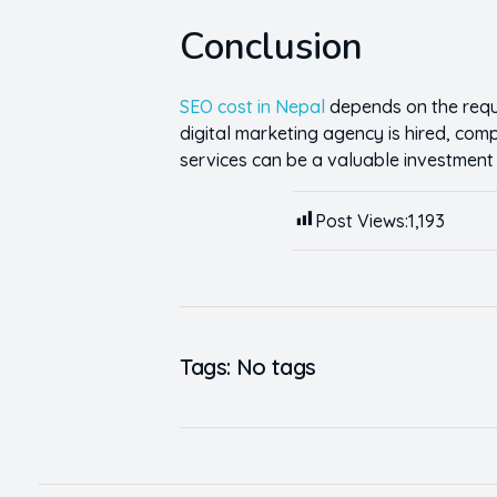
Conclusion
SEO cost in Nepal
depends on the requi
digital marketing agency is hired, co
services can be a valuable investment wi
Post Views:
1,193
Tags: No tags