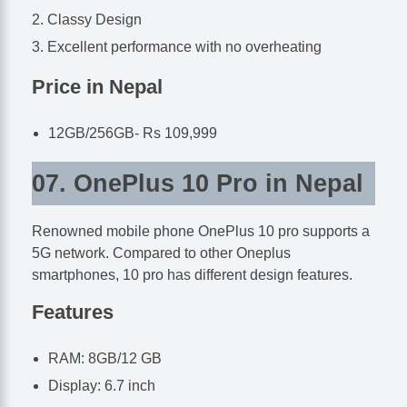
Classy Design
Excellent performance with no overheating
Price in Nepal
12GB/256GB- Rs 109,999
07. OnePlus 10 Pro in Nepal
Renowned mobile phone OnePlus 10 pro supports a
5G network. Compared to other Oneplus
smartphones, 10 pro has different design features.
Features
RAM: 8GB/12 GB
Display: 6.7 inch