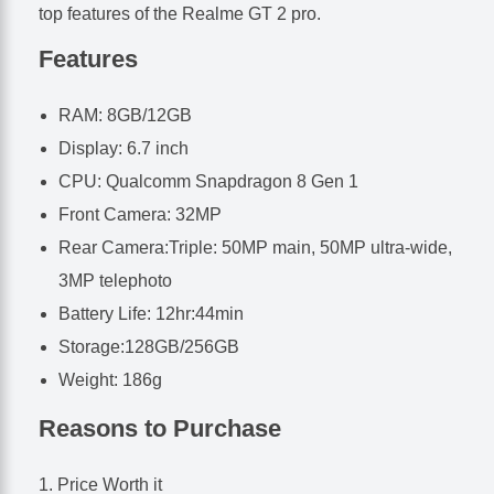
top features of the Realme GT 2 pro.
Features
RAM: 8GB/12GB
Display: 6.7 inch
CPU: Qualcomm Snapdragon 8 Gen 1
Front Camera: 32MP
Rear Camera:Triple: 50MP main, 50MP ultra-wide,
3MP telephoto
Battery Life: 12hr:44min
Storage:128GB/256GB
Weight: 186g
Reasons to Purchase
Price Worth it