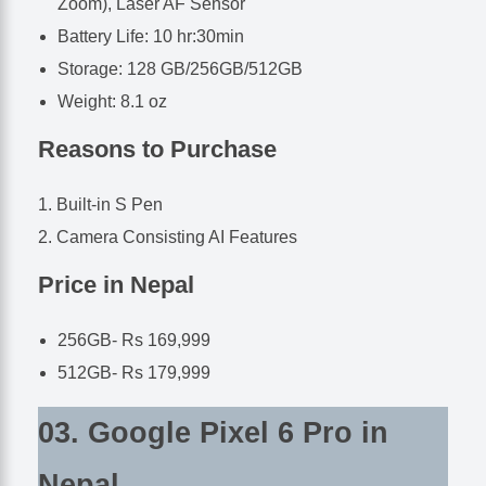
Zoom), Laser AF Sensor
Battery Life: 10 hr:30min
Storage: 128 GB/256GB/512GB
Weight: 8.1 oz
Reasons to Purchase
Built-in S Pen
Camera Consisting AI Features
Price in Nepal
256GB- Rs 169,999
512GB- Rs 179,999
03. Google Pixel 6 Pro in
Nepal