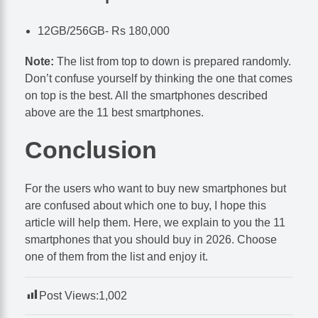
12GB/256GB- Rs 180,000
Note:
The list from top to down is prepared randomly.
Don’t confuse yourself by thinking the one that comes
on top is the best. All the smartphones described
above are the 11 best smartphones.
Conclusion
For the users who want to buy new smartphones but
are confused about which one to buy, I hope this
article will help them. Here, we explain to you the 11
smartphones that you should buy in 2026. Choose
one of them from the list and enjoy it.
Post Views:
1,002