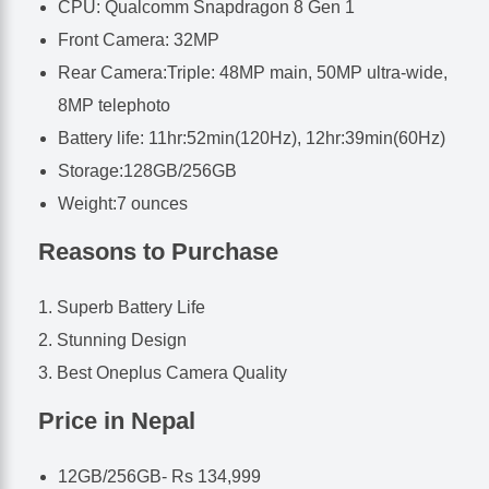
CPU: Qualcomm Snapdragon 8 Gen 1
Front Camera: 32MP
Rear Camera:Triple: 48MP main, 50MP ultra-wide,
8MP telephoto
Battery life: 11hr:52min(120Hz), 12hr:39min(60Hz)
Storage:128GB/256GB
Weight:7 ounces
Reasons to Purchase
Superb Battery Life
Stunning Design
Best Oneplus Camera Quality
Price in Nepal
12GB/256GB- Rs 134,999