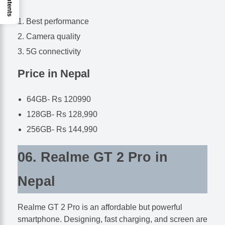
Best performance
Camera quality
5G connectivity
Price in Nepal
64GB- Rs 120990
128GB- Rs 128,990
256GB- Rs 144,990
06. Realme GT 2 Pro in
Nepal
Realme GT 2 Pro is an affordable but powerful
smartphone. Designing, fast charging, and screen are