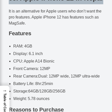
It is an alternative for Apple users who don’t want the
pro features. Apple iPhone 12 has features such as
MagSafe.
Features
RAM: 4GB
Display: 6.1 inch
CPU: Apple A14 Bionic
Front Camera: 12MP
Rear Camera:Dual: 12MP wide, 12MP ultra-wide
Battery Life: 8hr:25min
→
Storage:64GB/128GB/256GB
Table of Contents
Weight: 5.78 ounces
Reasons to Purchase