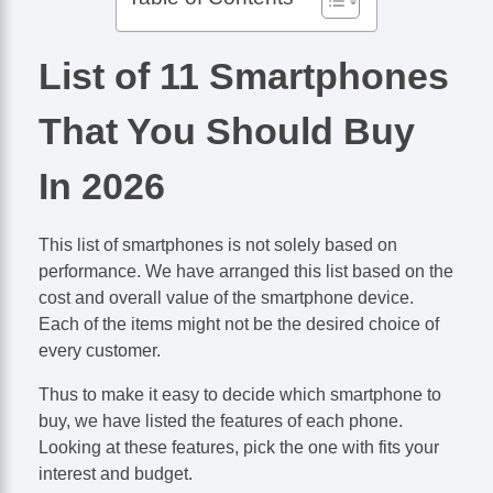
List of 11 Smartphones
That You Should Buy
In 2026
This list of smartphones is not solely based on
performance. We have arranged this list based on the
cost and overall value of the smartphone device.
Each of the items might not be the desired choice of
every customer.
Thus to make it easy to decide which smartphone to
buy, we have listed the features of each phone.
Looking at these features, pick the one with fits your
interest and budget.