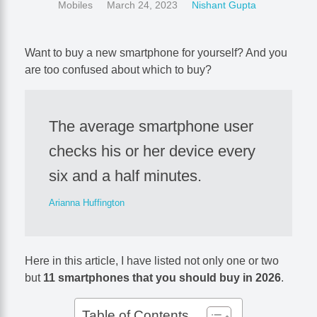
Mobiles
March 24, 2023
Nishant Gupta
Want to buy a new smartphone for yourself? And you
are too confused about which to buy?
The average smartphone user
checks his or her device every
six and a half minutes.
Arianna Huffington
Here in this article, I have listed not only one or two
but
11 smartphones that you should buy in 2026
.
Table of Contents