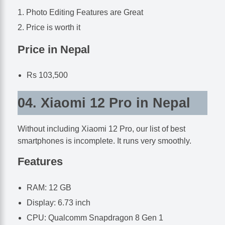
Photo Editing Features are Great
Price is worth it
Price in Nepal
Rs 103,500
04. Xiaomi 12 Pro in Nepal
Without including Xiaomi 12 Pro, our list of best
smartphones is incomplete. It runs very smoothly.
Features
RAM: 12 GB
Display: 6.73 inch
CPU: Qualcomm Snapdragon 8 Gen 1