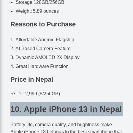
Storage:128GB/256GB
Weight: 5.89 ounces
Reasons to Purchase
Affordable Android Flagship
AI-Based Camera Feature
Dynamic AMOLED 2X Display
Great Hardware Function
Price in Nepal
Rs. 1,12,999 (8/256GB)
10. Apple iPhone 13 in Nepal
Battery life, camera quality, and brightness make
Apple iPhone 13 belongs to the best smartphone that