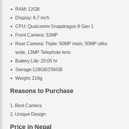
RAM: 12GB
Display: 6.7 inch
CPU: Qualcomm Snapdragon 8 Gen 1
Front Camera: 32MP
Rear Camera: Triple: 50MP main, 50MP ultra-
wide, 13MP Telephoto lens
Battery Life: 20:05 hr
Storage:128GB/256GB
Weight: 218g
Reasons to Purchase
Best Camera
Unique Design
Price in Nepal