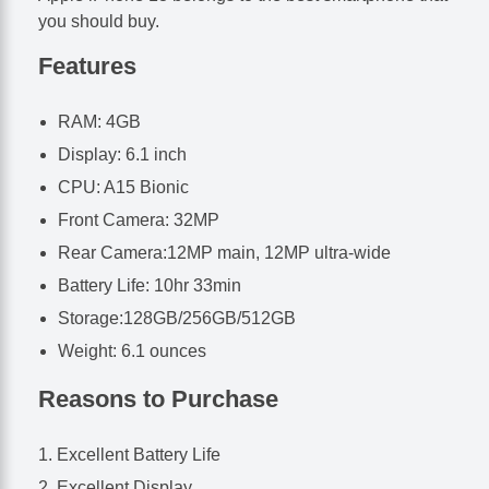
you should buy.
Features
RAM: 4GB
Display: 6.1 inch
CPU: A15 Bionic
Front Camera: 32MP
Rear Camera:12MP main, 12MP ultra-wide
Battery Life: 10hr 33min
Storage:128GB/256GB/512GB
Weight: 6.1 ounces
Reasons to Purchase
Excellent Battery Life
Excellent Display