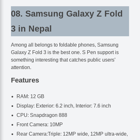
08. Samsung Galaxy Z Fold
3 in Nepal
Among all belongs to foldable phones, Samsung
Galaxy Z Fold 3 is the best one. S Pen support is
something interesting that catches public users’
attention.
Features
RAM: 12 GB
Display: Exterior: 6.2 inch, Interior: 7.6 inch
CPU: Snapdragon 888
Front Camera: 10MP
Rear Camera:Triple: 12MP wide, 12MP ultra-wide,