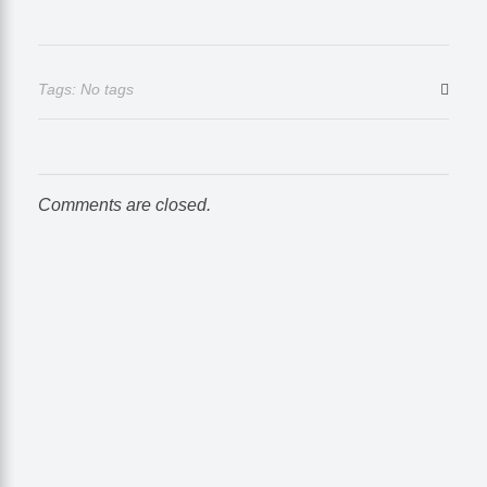
Tags: No tags
Comments are closed.
Take Your Business to Another Level
Time to Go with the
Right Marketing Expert
Let's collaborate and bring the best out of each other. Hire me
as your best SEO expert in Nepal!