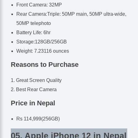
Front Camera: 32MP
Rear Camera:Triple: 50MP main, 50MP ultra-wide,
50MP telephoto
Battery Life: 6hr
Storage:128GB/256GB
Weight: 7.23116 ounces
Reasons to Purchase
Great Screen Quality
Best Rear Camera
Price in Nepal
Rs 114,999(256GB)
05. Apple iPhone 12 in Nepal