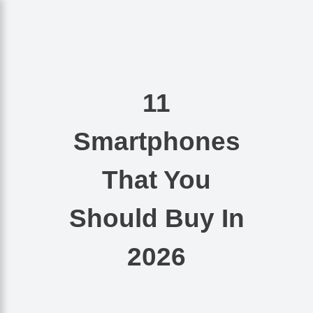
Nishant Gupta
Get Started
11
Smartphones
That You
Should Buy In
2026