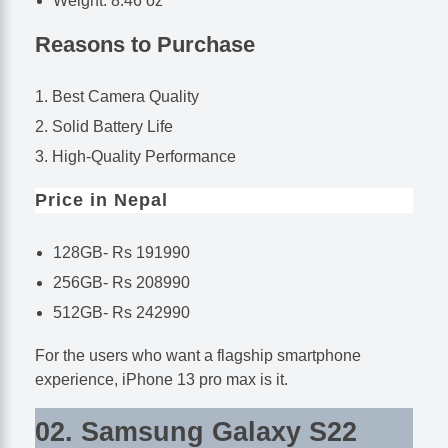
Weight: 8.46 oz
Reasons to Purchase
Best Camera Quality
Solid Battery Life
High-Quality Performance
Price in Nepal
128GB- Rs 191990
256GB- Rs 208990
512GB- Rs 242990
For the users who want a flagship smartphone
experience, iPhone 13 pro max is it.
02. Samsung Galaxy S22