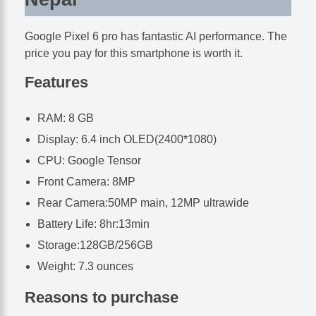
Google Pixel 6 pro has fantastic AI performance. The
price you pay for this smartphone is worth it.
Features
RAM: 8 GB
Display: 6.4 inch OLED(2400*1080)
CPU: Google Tensor
Front Camera: 8MP
Rear Camera:50MP main, 12MP ultrawide
Battery Life: 8hr:13min
Storage:128GB/256GB
Weight: 7.3 ounces
Reasons to purchase