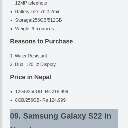
12MP telephoto
Battery Life: 7hr:52min
Storage:256GB/512GB
Weight: 9.5 ounces
Reasons to Purchase
Water Resistant
Dual 120Hz Display
Price in Nepal
12GB/256GB- Rs 219,999
8GB/256GB- Rs 124,999
09. Samsung Galaxy S22 in