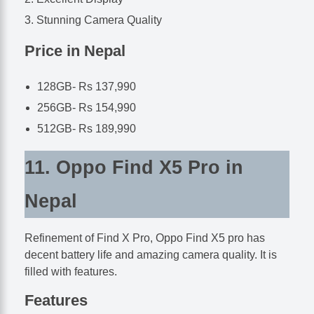
Stunning Camera Quality
Price in Nepal
128GB- Rs 137,990
256GB- Rs 154,990
512GB- Rs 189,990
11. Oppo Find X5 Pro in
Nepal
Refinement of Find X Pro, Oppo Find X5 pro has
decent battery life and amazing camera quality. It is
filled with features.
Features