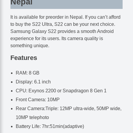
Nepal
It is available for preorder in Nepal. If you can’t afford
to buy the S22 Ultra, S22 can be your next choice.
Samsung Galaxy S22 provides a smooth Android
experience for its users. Its camera quality is
something unique.
Features
RAM: 8 GB
Display: 6.1 inch
CPU: Exynos 2200 or Snapdragon 8 Gen 1
Front Camera: 10MP
Rear Camera:Triple: 12MP ultra-wide, 50MP wide,
10MP telephoto
Battery Life: 7hr:51min(adaptive)