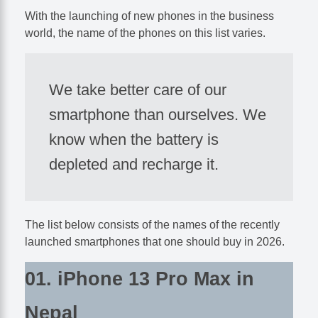
With the launching of new phones in the business
world, the name of the phones on this list varies.
We take better care of our
smartphone than ourselves. We
know when the battery is
depleted and recharge it.
The list below consists of the names of the recently
launched smartphones that one should buy in 2026.
01. iPhone 13 Pro Max in
Nepal