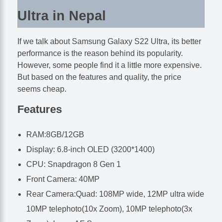
Ultra in Nepal
If we talk about Samsung Galaxy S22 Ultra, its better
performance is the reason behind its popularity.
However, some people find it a little more expensive.
But based on the features and quality, the price
seems cheap.
Features
RAM:8GB/12GB
Display: 6.8-inch OLED (3200*1400)
CPU: Snapdragon 8 Gen 1
Front Camera: 40MP
Rear Camera:Quad: 108MP wide, 12MP ultra wide
10MP telephoto(10x Zoom), 10MP telephoto(3x