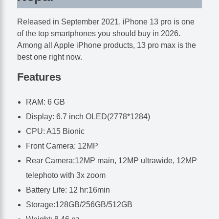
Released in September 2021, iPhone 13 pro is one
of the top smartphones you should buy in 2026.
Among all Apple iPhone products, 13 pro max is the
best one right now.
Features
RAM: 6 GB
Display: 6.7 inch OLED(2778*1284)
CPU: A15 Bionic
Front Camera: 12MP
Rear Camera:12MP main, 12MP ultrawide, 12MP
telephoto with 3x zoom
Battery Life: 12 hr:16min
Storage:128GB/256GB/512GB